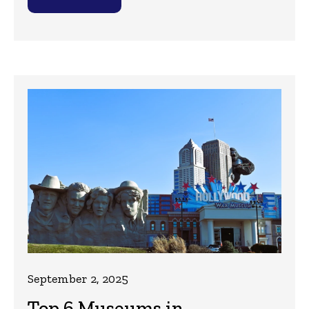
September 2, 2025
Top 6 Museums in