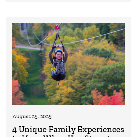
August 25, 2025
4 Unique Family Experiences