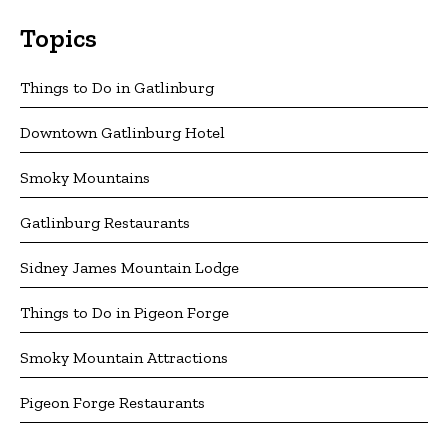
Topics
Things to Do in Gatlinburg
Downtown Gatlinburg Hotel
Smoky Mountains
Gatlinburg Restaurants
Sidney James Mountain Lodge
Things to Do in Pigeon Forge
Smoky Mountain Attractions
Pigeon Forge Restaurants