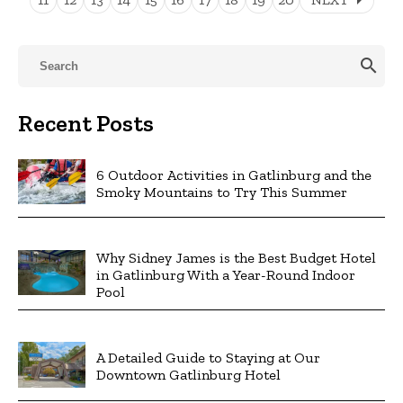
search
Recent Posts
6 Outdoor Activities in Gatlinburg and the
Smoky Mountains to Try This Summer
Why Sidney James is the Best Budget Hotel
in Gatlinburg With a Year-Round Indoor
Pool
A Detailed Guide to Staying at Our
Downtown Gatlinburg Hotel