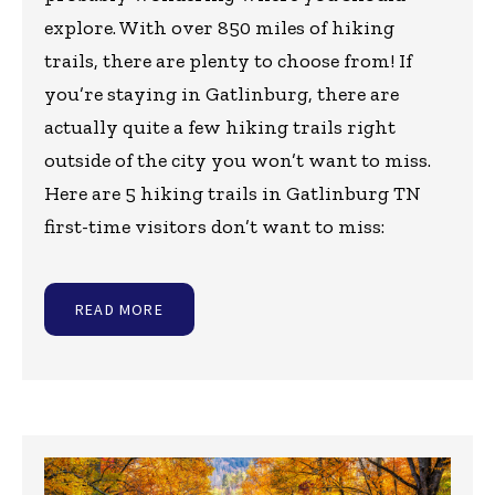
explore. With over 850 miles of hiking
trails, there are plenty to choose from! If
you’re staying in Gatlinburg, there are
actually quite a few hiking trails right
outside of the city you won’t want to miss.
Here are 5 hiking trails in Gatlinburg TN
first-time visitors don’t want to miss:
READ MORE