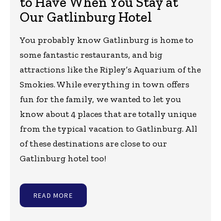
to Have When You Stay at
Our Gatlinburg Hotel
You probably know Gatlinburg is home to
some fantastic restaurants, and big
attractions like the Ripley’s Aquarium of the
Smokies. While everything in town offers
fun for the family, we wanted to let you
know about 4 places that are totally unique
from the typical vacation to Gatlinburg. All
of these destinations are close to our
Gatlinburg hotel too!
READ MORE