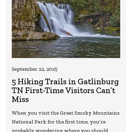
September 22, 2025
5 Hiking Trails in Gatlinburg
TN First-Time Visitors Can’t
Miss
When you visit the Great Smoky Mountains
National Park for the first time, you’re
probably wondering where you should