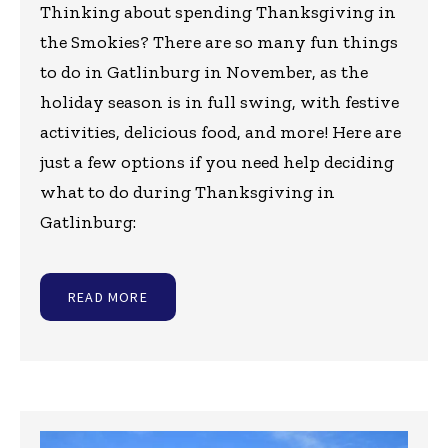
Thinking about spending Thanksgiving in
the Smokies? There are so many fun things
to do in Gatlinburg in November, as the
holiday season is in full swing, with festive
activities, delicious food, and more! Here are
just a few options if you need help deciding
what to do during Thanksgiving in
Gatlinburg:
READ MORE