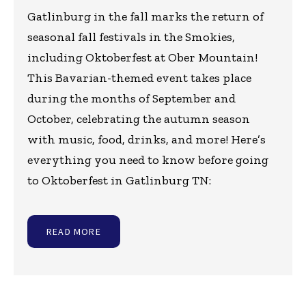
Gatlinburg in the fall marks the return of
seasonal fall festivals in the Smokies,
including Oktoberfest at Ober Mountain!
This Bavarian-themed event takes place
during the months of September and
October, celebrating the autumn season
with music, food, drinks, and more! Here’s
everything you need to know before going
to Oktoberfest in Gatlinburg TN:
READ MORE