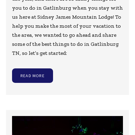
you to do in Gatlinburg when you stay with
us here at Sidney James Mountain Lodge! To
help you make the most of your vacation to
the area, we wanted to go ahead and share
some of the best things to do in Gatlinburg
TN, so let’s get started:
READ MORE