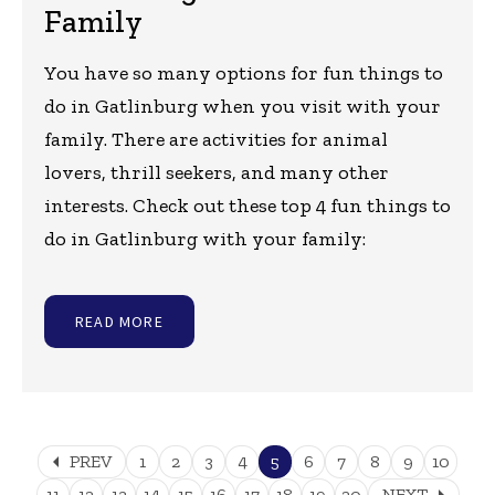
Family
You have so many options for fun things to
do in Gatlinburg when you visit with your
family. There are activities for animal
lovers, thrill seekers, and many other
interests. Check out these top 4 fun things to
do in Gatlinburg with your family:
READ MORE
arrow_left
PREV
1
2
3
4
5
6
7
8
9
10
arrow_right
11
12
13
14
15
16
17
18
19
20
NEXT