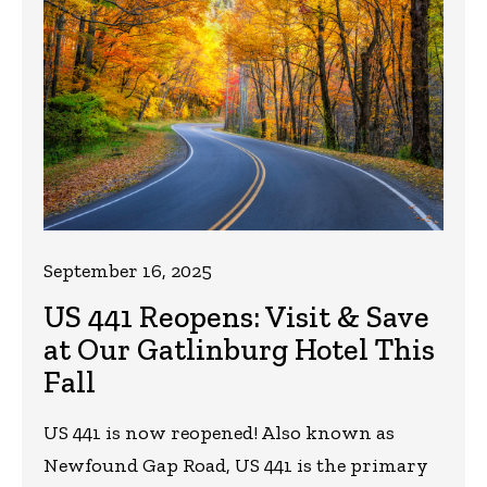
September 16, 2025
US 441 Reopens: Visit & Save
at Our Gatlinburg Hotel This
Fall
US 441 is now reopened! Also known as
Newfound Gap Road, US 441 is the primary