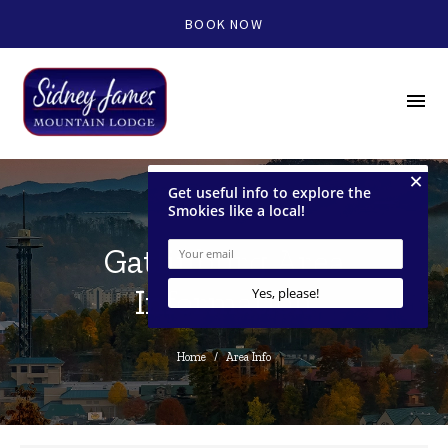
BOOK NOW
menu
Gatlinburg Area
Information
Home
/
Area Info