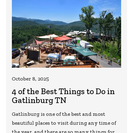
October 8, 2025
4 of the Best Things to Do in
Gatlinburg TN
Gatlinburg is one of the best and most
beautiful places to visit during any time of
the year, and there are so many things for