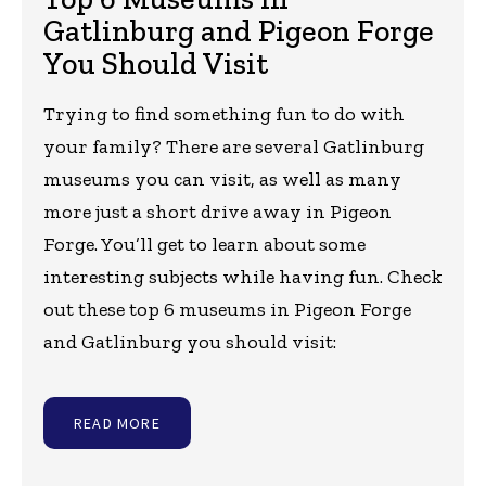
Gatlinburg and Pigeon Forge
You Should Visit
Trying to find something fun to do with
your family? There are several Gatlinburg
museums you can visit, as well as many
more just a short drive away in Pigeon
Forge. You’ll get to learn about some
interesting subjects while having fun. Check
out these top 6 museums in Pigeon Forge
and Gatlinburg you should visit:
READ MORE