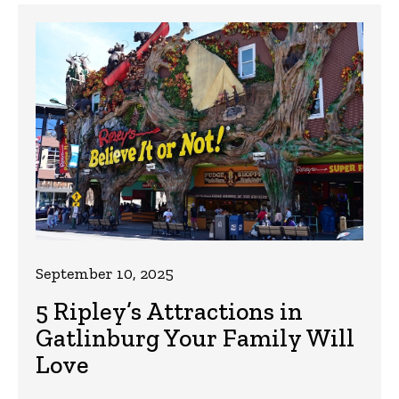
September 10, 2025
5 Ripley’s Attractions in
Gatlinburg Your Family Will
Love