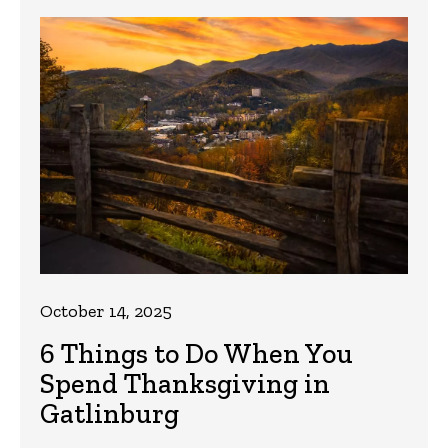
October 14, 2025
6 Things to Do When You
Spend Thanksgiving in
Gatlinburg