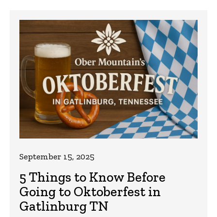
September 15, 2025
5 Things to Know Before
Going to Oktoberfest in
Gatlinburg TN