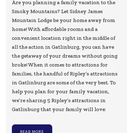
Are you planning a family vacation to the
Smoky Mountains? Let Sidney James
Mountain Lodge be your home away from
home! With affordable rooms and a
convenient location right in the middle of
all the action in Gatlinburg, you can have
the getaway of your dreams without going
broke! When it comes to attractions for
families, the handful of Ripley’s attractions
in Gatlinburg are some of the very best. To
help you plan for your family vacation,
we’re sharing 5 Ripley’s attractions in
Gatlinburg that your family will love:
READ MORE