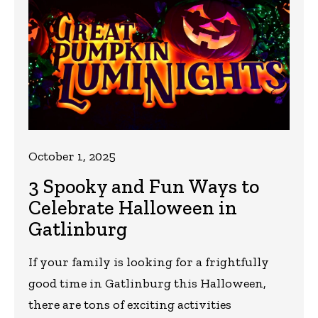
October 1, 2025
3 Spooky and Fun Ways to
Celebrate Halloween in
Gatlinburg
If your family is looking for a frightfully
good time in Gatlinburg this Halloween,
there are tons of exciting activities