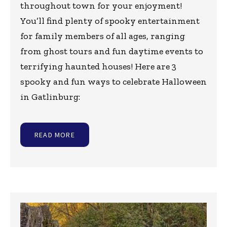
throughout town for your enjoyment!
You’ll find plenty of spooky entertainment
for family members of all ages, ranging
from ghost tours and fun daytime events to
terrifying haunted houses! Here are 3
spooky and fun ways to celebrate Halloween
in Gatlinburg:
READ MORE