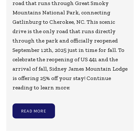
road that runs through Great Smoky
Mountains National Park, connecting
Gatlinburg to Cherokee, NC. This scenic
drive is the only road that runs directly
through the park and officially reopened
September 12th, 2025 just in time for fall. To
celebrate the reopening of US 441 and the
arrival of fall, Sidney James Mountain Lodge
is offering 25% off your stay! Continue
reading to learn more:
READ MORE