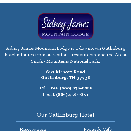
Sidney James Mountain Lodge is a downtown Gatlinburg
hotel minutes from attractions, restaurants, and the Great
Smoky Mountains National Park.
610 Airport Road
Gatlinburg, TN 37738
Toll Free:
(800) 876-6888
Local:
(865) 436-7851
Our Gatlinburg Hotel
Reservations
Poolside Cafe