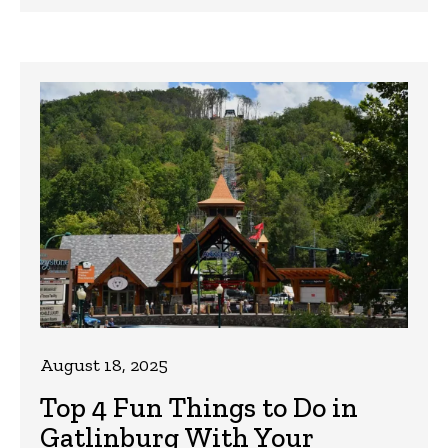
August 18, 2025
Top 4 Fun Things to Do in
Gatlinburg With Your