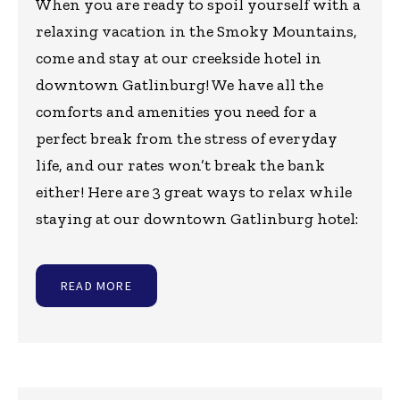
When you are ready to spoil yourself with a
relaxing vacation in the Smoky Mountains,
come and stay at our creekside hotel in
downtown Gatlinburg! We have all the
comforts and amenities you need for a
perfect break from the stress of everyday
life, and our rates won’t break the bank
either! Here are 3 great ways to relax while
staying at our downtown Gatlinburg hotel:
READ MORE