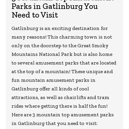
Parks in Gatlinburg You
Need to Visit
Gatlinburg is an exciting destination for
many reasons! This charming town is not
only on the doorstep to the Great Smoky
Mountains National Park but is also home
to several amusement parks that are located
at the top of a mountain! These unique and
fun mountain amusement parks in
Gatlinburg offer all kinds of cool
attractions, as well as chairlifts and tram
rides where getting there is half the fun!
Here are 3 mountain top amusement parks
in Gatlinburg that you need to visit: