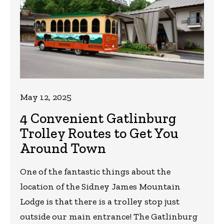
May 12, 2025
4 Convenient Gatlinburg
Trolley Routes to Get You
Around Town
One of the fantastic things about the
location of the Sidney James Mountain
Lodge is that there is a trolley stop just
outside our main entrance! The Gatlinburg