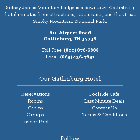
Sidney James Mountain Lodge is a downtown Gatlinburg
hotel minutes from attractions, restaurants, and the Great
Smoky Mountains National Park.
610 Airport Road
Gatlinburg, TN 37738
Toll Free:
(800) 876-6888
Local:
(865) 436-7851
Our Gatlinburg Hotel
Reservations
Poolside Cafe
Rooms
Last Minute Deals
Cabins
Contact Us
Groups
Terms & Conditions
Indoor Pool
Follow