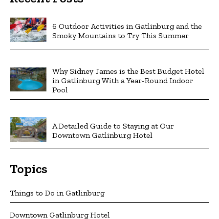
6 Outdoor Activities in Gatlinburg and the
Smoky Mountains to Try This Summer
Why Sidney James is the Best Budget Hotel
in Gatlinburg With a Year-Round Indoor
Pool
A Detailed Guide to Staying at Our
Downtown Gatlinburg Hotel
Topics
Things to Do in Gatlinburg
Downtown Gatlinburg Hotel