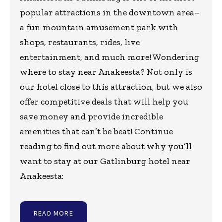
popular attractions in the downtown area–
a fun mountain amusement park with
shops, restaurants, rides, live
entertainment, and much more! Wondering
where to stay near Anakeesta? Not only is
our hotel close to this attraction, but we also
offer competitive deals that will help you
save money and provide incredible
amenities that can’t be beat! Continue
reading to find out more about why you’ll
want to stay at our Gatlinburg hotel near
Anakeesta:
READ MORE