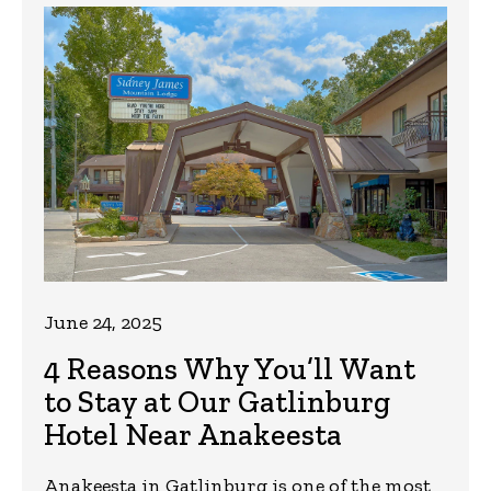
June 24, 2025
4 Reasons Why You’ll Want
to Stay at Our Gatlinburg
Hotel Near Anakeesta
Anakeesta in Gatlinburg is one of the most