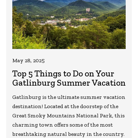
May 28, 2025
Top 5 Things to Do on Your
Gatlinburg Summer Vacation
Gatlinburg is the ultimate summer vacation
destination! Located at the doorstep of the
Great Smoky Mountains National Park, this
charming town offers some of the most
breathtaking natural beauty in the country.