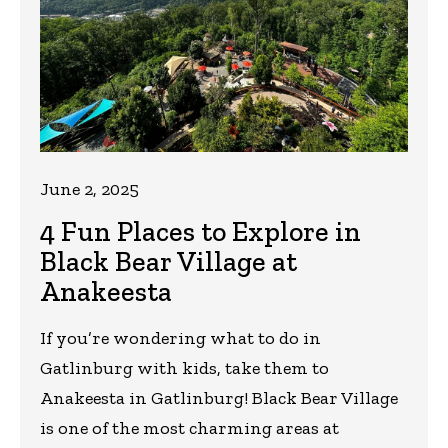
June 2, 2025
4 Fun Places to Explore in
Black Bear Village at
Anakeesta
If you’re wondering what to do in
Gatlinburg with kids, take them to
Anakeesta in Gatlinburg! Black Bear Village
is one of the most charming areas at