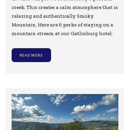
creek. This creates a calm atmosphere that is
relaxing and authentically Smoky
Mountain. Here are 6 perks of staying on a
mountain stream at our Gatlinburg hotel:
READ MORE