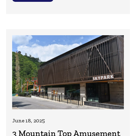
June 18, 2025
3 Mountain Top Amusement