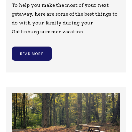
To help you make the most of your next
getaway, here are some of the best things to
do with your family during your
Gatlinburg summer vacation.
READ MORE