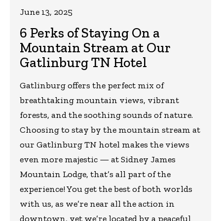
June 13, 2025
6 Perks of Staying On a
Mountain Stream at Our
Gatlinburg TN Hotel
Gatlinburg offers the perfect mix of
breathtaking mountain views, vibrant
forests, and the soothing sounds of nature.
Choosing to stay by the mountain stream at
our Gatlinburg TN hotel makes the views
even more majestic — at Sidney James
Mountain Lodge, that’s all part of the
experience! You get the best of both worlds
with us, as we’re near all the action in
downtown, yet we’re located by a peaceful