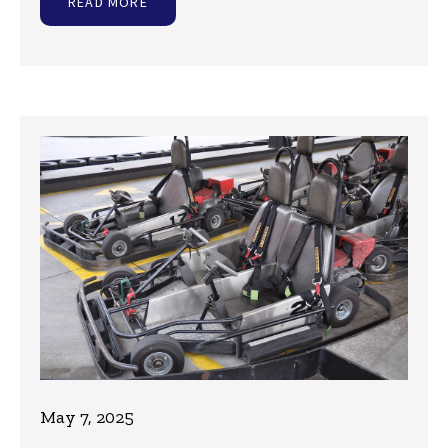
READ MORE
May 7, 2025