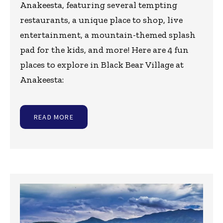
Anakeesta, featuring several tempting
restaurants, a unique place to shop, live
entertainment, a mountain-themed splash
pad for the kids, and more! Here are 4 fun
places to explore in Black Bear Village at
Anakeesta:
READ MORE