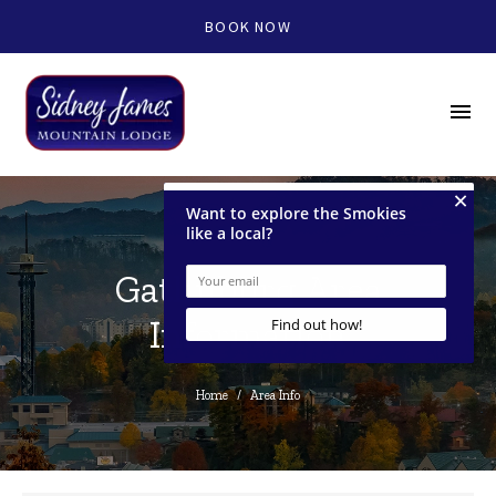
BOOK NOW
menu
Gatlinburg Area
Information
Home
/
Area Info