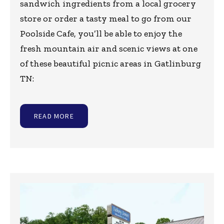
sandwich ingredients from a local grocery
store or order a tasty meal to go from our
Poolside Cafe, you’ll be able to enjoy the
fresh mountain air and scenic views at one
of these beautiful picnic areas in Gatlinburg
TN:
READ MORE