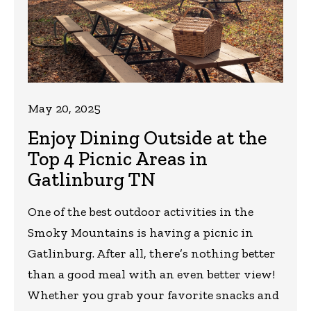
May 20, 2025
Enjoy Dining Outside at the
Top 4 Picnic Areas in
Gatlinburg TN
One of the best outdoor activities in the
Smoky Mountains is having a picnic in
Gatlinburg. After all, there’s nothing better
than a good meal with an even better view!
Whether you grab your favorite snacks and