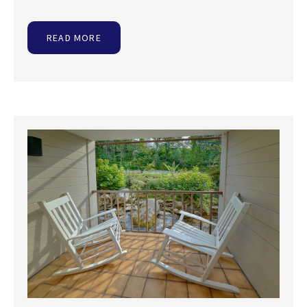
READ MORE