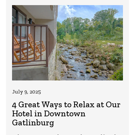
July 9, 2025
4 Great Ways to Relax at Our
Hotel in Downtown
Gatlinburg