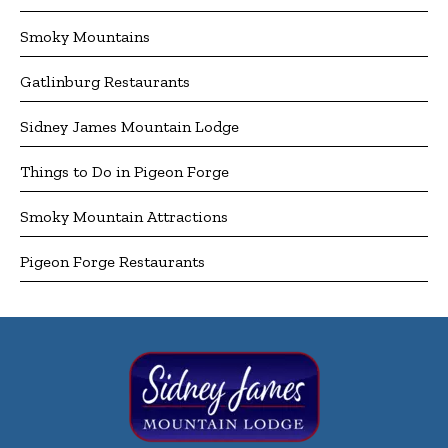
Smoky Mountains
Gatlinburg Restaurants
Sidney James Mountain Lodge
Things to Do in Pigeon Forge
Smoky Mountain Attractions
Pigeon Forge Restaurants