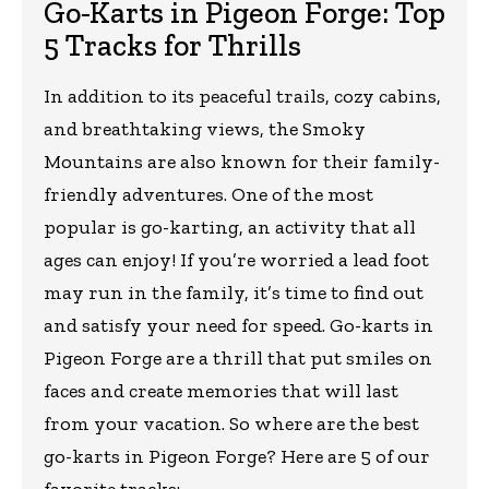
Go-Karts in Pigeon Forge: Top
5 Tracks for Thrills
In addition to its peaceful trails, cozy cabins,
and breathtaking views, the Smoky
Mountains are also known for their family-
friendly adventures. One of the most
popular is go-karting, an activity that all
ages can enjoy! If you’re worried a lead foot
may run in the family, it’s time to find out
and satisfy your need for speed. Go-karts in
Pigeon Forge are a thrill that put smiles on
faces and create memories that will last
from your vacation. So where are the best
go-karts in Pigeon Forge? Here are 5 of our