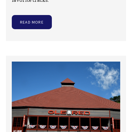
favorite tracks:
READ MORE