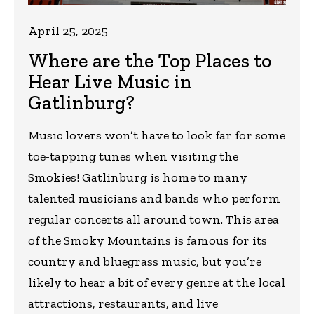
April 25, 2025
Where are the Top Places to
Hear Live Music in
Gatlinburg?
Music lovers won’t have to look far for some
toe-tapping tunes when visiting the
Smokies! Gatlinburg is home to many
talented musicians and bands who perform
regular concerts all around town. This area
of the Smoky Mountains is famous for its
country and bluegrass music, but you’re
likely to hear a bit of every genre at the local
attractions, restaurants, and live