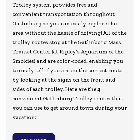
Trolley system provides free and
convenient transportation throughout
Gatlinburg so you can easily explore the
area without the hassle of driving! All of the
trolley routes stop at the Gatlinburg Mass
Transit Center (at Ripley’s Aquarium of the
Smokies) and are color-coded, enabling you
to easily tell if you are on the correct route
by looking at the signs on the front and
sides of each trolley. Here are the 4
convenient Gatlinburg Trolley routes that
you can use to get around town during your
vacation: