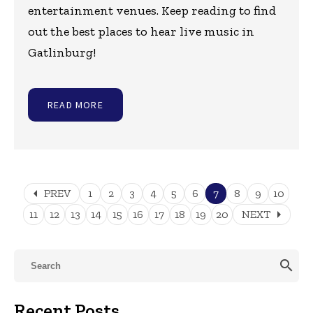
entertainment venues. Keep reading to find
out the best places to hear live music in
Gatlinburg!
READ MORE
arrow_left
PREV
1
2
3
4
5
6
7
8
9
10
arrow_right
11
12
13
14
15
16
17
18
19
20
NEXT
search
Recent Posts